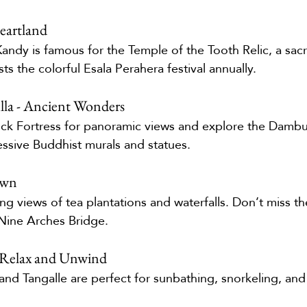
eartland
 Kandy is famous for the Temple of the Tooth Relic, a sac
sts the colorful Esala Perahera festival annually.
lla - Ancient Wonders
ock Fortress for panoramic views and explore the Dambu
essive Buddhist murals and statues.
Town
ing views of tea plantations and waterfalls. Don’t miss the
Nine Arches Bridge.
 Relax and Unwind
and Tangalle are perfect for sunbathing, snorkeling, and