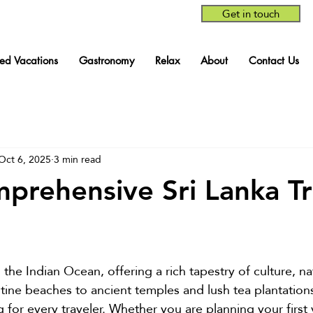
Get in touch
red Vacations
Gastronomy
Relax
About
Contact Us
Oct 6, 2025
3 min read
prehensive Sri Lanka Tr
stars.
in the Indian Ocean, offering a rich tapestry of culture, n
tine beaches to ancient temples and lush tea plantations,
for every traveler. Whether you are planning your first v