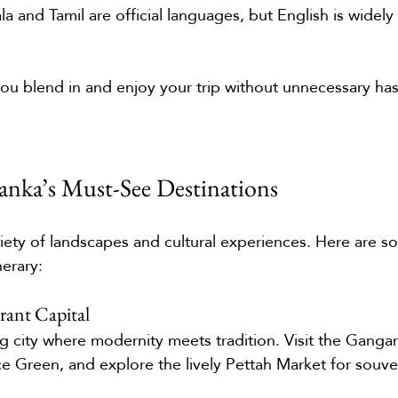
ala and Tamil are official languages, but English is widely
 you blend in and enjoy your trip without unnecessary has
Lanka’s Must-See Destinations
ariety of landscapes and cultural experiences. Here are s
nerary:
ant Capital
g city where modernity meets tradition. Visit the Gang
ce Green, and explore the lively Pettah Market for souve