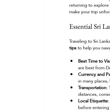
returning to explore 
make your trip unfor
Essential Sri L
Traveling to Sri Lan
tips
 to help you navi
Best Time to Vis
are best from D
Currency and P
in many places, 
Transportation
:
distances, consid
Local Etiquette
:
before entering