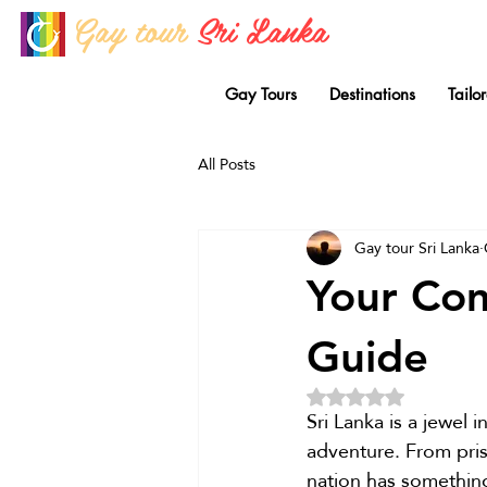
Gay tour
Sri Lanka
Gay Tours
Destinations
Tailo
All Posts
Gay tour Sri Lanka
Your Com
Guide
Rated NaN out of 5 
Sri Lanka is a jewel 
adventure. From pris
nation has something 