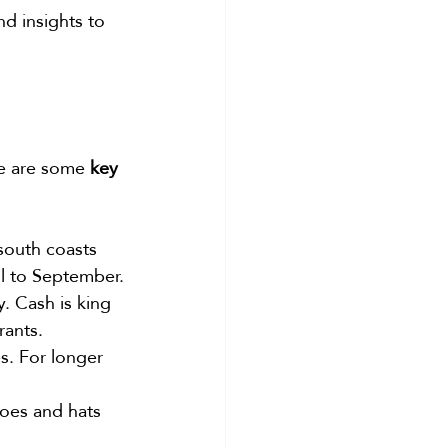
nd insights to 
re are some 
key 
south coasts 
il to September.
. Cash is king 
rants.
s. For longer 
hoes and hats 