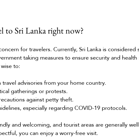
avel to Sri Lanka right now?
ncern for travelers. Currently, Sri Lanka is considered s
overnment taking measures to ensure security and health 
 wise to:
 travel advisories from your home country.
tical gatherings or protests.
ecautions against petty theft.
uidelines, especially regarding COVID-19 protocols.
ndly and welcoming, and tourist areas are generally well
pectful, you can enjoy a worry-free visit.