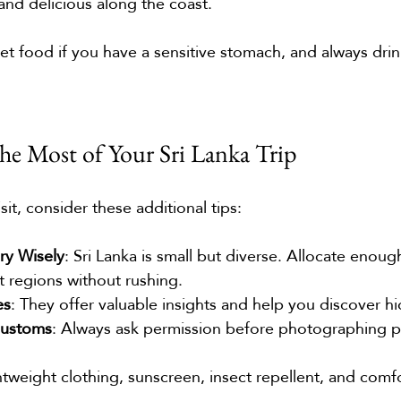
 and delicious along the coast.
eet food if you have a sensitive stomach, and always drin
e Most of Your Sri Lanka Trip
sit, consider these additional tips:
ary Wisely
: Sri Lanka is small but diverse. Allocate enoug
t regions without rushing.
es
: They offer valuable insights and help you discover 
Customs
: Always ask permission before photographing p
htweight clothing, sunscreen, insect repellent, and comf