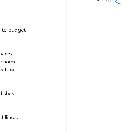
Whatsapp
s to budget 
rvices.
 charm.
ct for 
dishes:
illings.