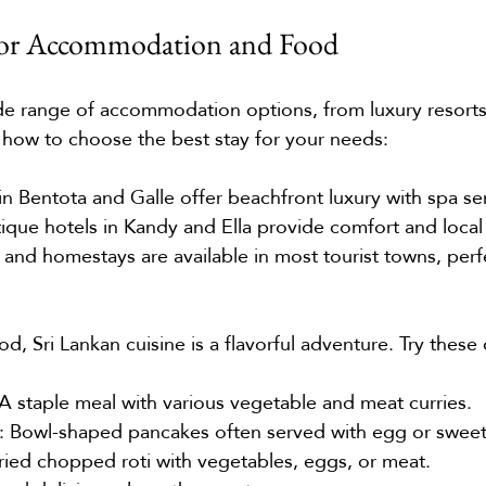
 for Accommodation and Food
ide range of accommodation options, from luxury resort
 how to choose the best stay for your needs:
 in Bentota and Galle offer beachfront luxury with spa se
tique hotels in Kandy and Ella provide comfort and local
 and homestays are available in most tourist towns, perfe
, Sri Lankan cuisine is a flavorful adventure. Try these 
 A staple meal with various vegetable and meat curries.
: Bowl-shaped pancakes often served with egg or sweet f
-fried chopped roti with vegetables, eggs, or meat.