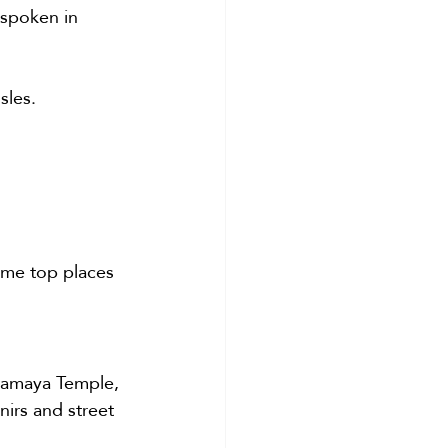
 spoken in 
sles.
ome top places 
aramaya Temple, 
nirs and street 