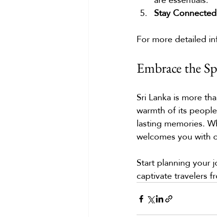
Stay Connected
For more detailed in
Embrace the Spi
Sri Lanka is more tha
warmth of its people,
lasting memories. Wh
welcomes you with 
Start planning your 
captivate travelers 