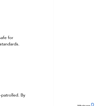
afe for 
standards. 
-patrolled. By 