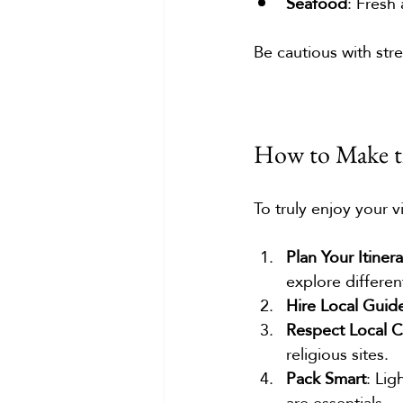
Seafood
: Fresh
Be cautious with str
How to Make th
To truly enjoy your vi
Plan Your Itiner
explore differen
Hire Local Guid
Respect Local 
religious sites.
Pack Smart
: Lig
are essentials.