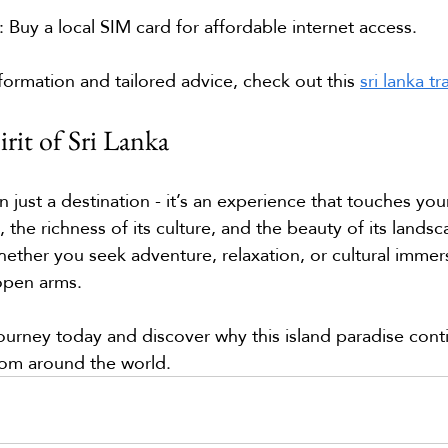
: Buy a local SIM card for affordable internet access.
formation and tailored advice, check out this 
sri lanka t
rit of Sri Lanka
n just a destination - it’s an experience that touches you
 the richness of its culture, and the beauty of its landsca
ether you seek adventure, relaxation, or cultural immers
open arms.
journey today and discover why this island paradise cont
from around the world.