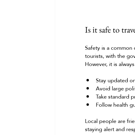
Is it safe to tr
Safety is a common co
tourists, with the g
However, it is always
Stay updated on
Avoid large poli
Take standard pr
Follow health g
Local people are frie
staying alert and res