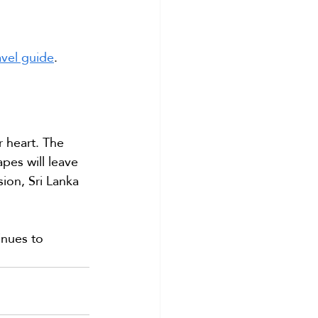
ravel guide
.
r heart. The 
pes will leave 
ion, Sri Lanka 
inues to 