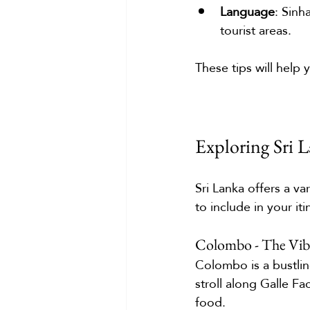
Language
: Sinh
tourist areas.
These tips will help
Exploring Sri 
Sri Lanka offers a v
to include in your iti
Colombo - The Vibr
Colombo is a bustlin
stroll along Galle Fa
food.