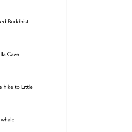
red Buddhist 
lla Cave 
 hike to Little 
 whale 