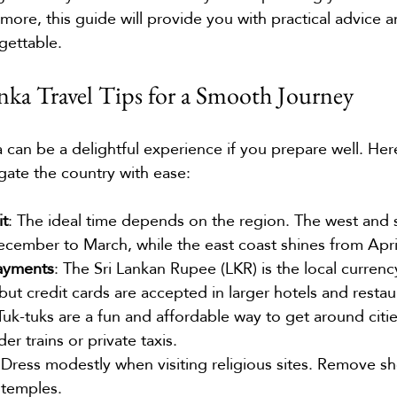
more, this guide will provide you with practical advice a
gettable.
anka Travel Tips for a Smooth Journey
ka can be a delightful experience if you prepare well. He
gate the country with ease:
it
: The ideal time depends on the region. The west and 
ecember to March, while the east coast shines from Apr
ayments
: The Sri Lankan Rupee (LKR) is the local currency
but credit cards are accepted in larger hotels and restau
 Tuk-tuks are a fun and affordable way to get around citie
er trains or private taxis.
 Dress modestly when visiting religious sites. Remove s
 temples.