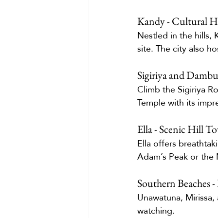
Kandy - Cultural H
Nestled in the hills,
site. The city also ho
Sigiriya and Dambu
Climb the Sigiriya R
Temple with its impr
Ella - Scenic Hill 
Ella offers breathtak
Adam’s Peak or the 
Southern Beaches -
Unawatuna, Mirissa, 
watching.