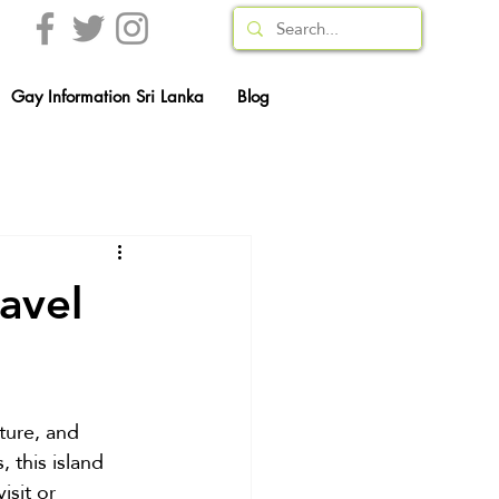
Gay Information Sri Lanka
Blog
avel
ature, and 
 this island 
isit or 