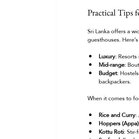
Practical Tips
Sri Lanka offers a w
guesthouses. Here’s
Luxury
: Resorts
Mid-range
: Bou
Budget
: Hostels
backpackers.
When it comes to food
Rice and Curry
:
Hoppers (Appa)
Kottu Roti
: Stir