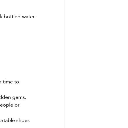
k bottled water.
h time to 
hidden gems.
eople or 
ortable shoes 