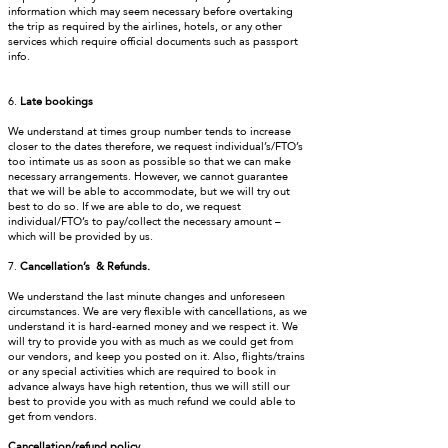
information which may seem necessary before overtaking
the trip as required by the airlines, hotels, or any other
services which require official documents such as passport
info.
6.
Late bookings
We understand at times group number tends to increase
closer to the dates therefore, we request individual’s/FTO’s
too intimate us as soon as possible so that we can make
necessary arrangements. However, we cannot guarantee
that we will be able to accommodate, but we will try out
best to do so. If we are able to do, we request
individual/FTO’s to pay/collect the necessary amount –
which will be provided by us.
7.
Cancellation’s & Refunds.
We understand the last minute changes and unforeseen
circumstances. We are very flexible with cancellations, as we
understand it is hard-earned money and we respect it. We
will try to provide you with as much as we could get from
our vendors, and keep you posted on it. Also, flights/trains
or any special activities which are required to book in
advance always have high retention, thus we will still our
best to provide you with as much refund we could able to
get from vendors.
Cancellation/refund policy