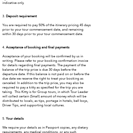
indicative only.
3.
Deposit requirement
You are required to pay 50% of the itinerary pricing 45 days
prior to your tour commencement date, and remaining
within 30 days prior to your tour commencement date.
4.
Acceptance of booking and final payments
Acceptance of your booking will be confirmed by us in
writing. Please refer to your booking confirmation invoice
for details regarding final payments. The payment of the
balance of the trip price is due 30 days before the
departure date. If this balance is not paid on or before the
due date we reserve the right to treat your booking as
canceled. In addition to the trip price, you may also be
required to pay a kitty as specified for the trip you are
taking. This Kitty is for Group tours, in which Tour Leader
will collect certain (Small) amount of money which will be
distributed to locals, as tips, portage in hotels, bell boys,
Driver Tips, and supporting local cultures.
5.
Your details
We require your details as in Passport copies, any dietary
requirements, any medical conditions, or any such