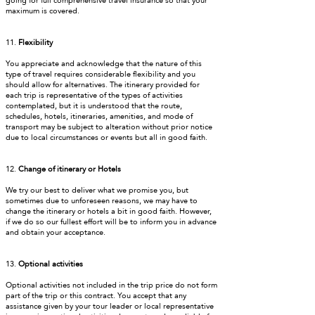
going for full comprehensive travel insurance so that your
maximum is covered.
11.
Flexibility
You appreciate and acknowledge that the nature of this
type of travel requires considerable flexibility and you
should allow for alternatives. The itinerary provided for
each trip is representative of the types of activities
contemplated, but it is understood that the route,
schedules, hotels, itineraries, amenities, and mode of
transport may be subject to alteration without prior notice
due to local circumstances or events but all in good faith.
12.
Change of itinerary or Hotels
We try our best to deliver what we promise you, but
sometimes due to unforeseen reasons, we may have to
change the itinerary or hotels a bit in good faith. However,
if we do so our fullest effort will be to inform you in advance
and obtain your acceptance.
13.
Optional activities
Optional activities not included in the trip price do not form
part of the trip or this contract. You accept that any
assistance given by your tour leader or local representative