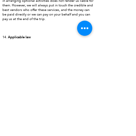
in arranging optional activities does not render us liable for
them. However, we will always put in touch the credible and
best vendors who offer these services, and the money can
be paid directly or we can pay on your behalf and you can
pay us at the end of the trip.
14.
Applicable law
The laws of the New Delhi, India govern these Booking
Conditions and any disputes in connection with a trip or
these Booking Conditions must be initiated in the courts of
New Delhi, India.
WHY US
* Expert travel knowledge
* Group and Tailor made holidays
* Global reach
* Exotic destination