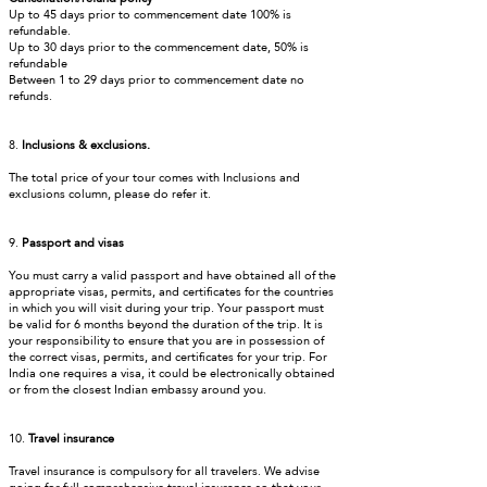
Up to 45 days prior to commencement date 100% is
refundable.
Up to 30 days prior to the commencement date, 50% is
refundable
Between 1 to 29 days prior to commencement date no
refunds.
8.
Inclusions & exclusions.
The total price of your tour comes with Inclusions and
exclusions column, please do refer it.
9.
Passport and visas
You must carry a valid passport and have obtained all of the
appropriate visas, permits, and certificates for the countries
in which you will visit during your trip. Your passport must
be valid for 6 months beyond the duration of the trip. It is
your responsibility to ensure that you are in possession of
the correct visas, permits, and certificates for your trip. For
India one requires a visa, it could be electronically obtained
or from the closest Indian embassy around you.
10.
Travel insurance
Travel insurance is compulsory for all travelers. We advise