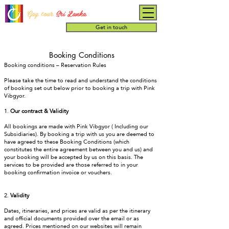
Gay tour
Sri Lanka
Get in touch
Booking Conditions
Booking conditions – Reservation Rules
Please take the time to read and understand the conditions
of booking set out below prior to booking a trip with Pink
Vibgyor.
1.
Our contract & Validity
All bookings are made with Pink Vibgyor ( Including our
Subsidiaries). By booking a trip with us you are deemed to
have agreed to these Booking Conditions (which
constitutes the entire agreement between you and us) and
your booking will be accepted by us on this basis. The
services to be provided are those referred to in your
booking confirmation invoice or vouchers.
2.
Validity
Dates, itineraries, and prices are valid as per the itinerary
and official documents provided over the email or as
agreed. Prices mentioned on our websites will remain