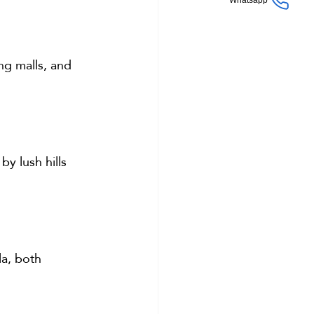
Whatsapp
ng malls, and 
y lush hills 
la, both 