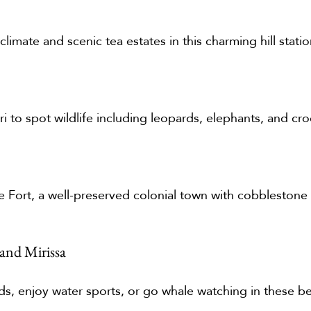
limate and scenic tea estates in this charming hill statio
ari to spot wildlife including leopards, elephants, and cro
lle Fort, a well-preserved colonial town with cobblestone
and Mirissa
s, enjoy water sports, or go whale watching in these bea