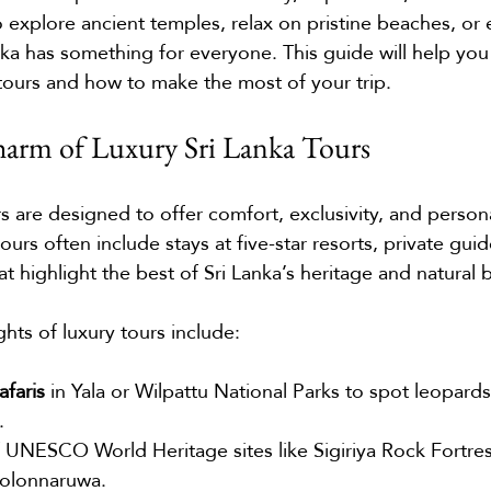
explore ancient temples, relax on pristine beaches, or
Lanka has something for everyone. This guide will help you
 tours and how to make the most of your trip.
harm of Luxury Sri Lanka Tours
s are designed to offer comfort, exclusivity, and person
urs often include stays at five-star resorts, private guid
hat highlight the best of Sri Lanka’s heritage and natural 
hts of luxury tours include:
afaris
 in Yala or Wilpattu National Parks to spot leopards
.
f UNESCO World Heritage sites like Sigiriya Rock Fortres
Polonnaruwa.