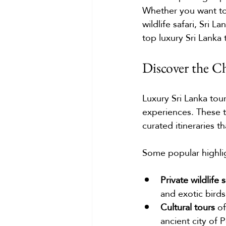
Whether you want to 
wildlife safari, Sri 
top luxury Sri Lanka
Discover the C
Luxury Sri Lanka tour
experiences. These to
curated itineraries t
Some popular highlig
Private wildlife s
and exotic birds
Cultural tours
 o
ancient city of 