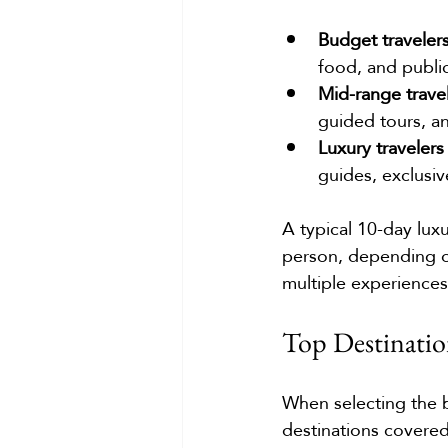
Budget traveler
food, and public
Mid-range trave
guided tours, a
Luxury travelers
guides, exclusiv
A typical 10-day lux
person, depending o
multiple experiences
Top Destinatio
When selecting the b
destinations covered