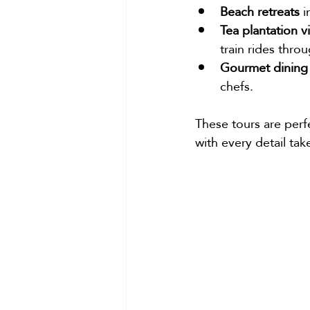
Beach retreats
 
Tea plantation vi
train rides thro
Gourmet dining
chefs.
These tours are perfe
with every detail tak