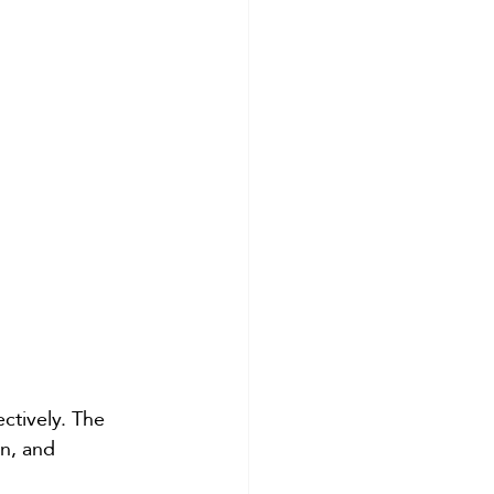
ctively. The 
n, and 