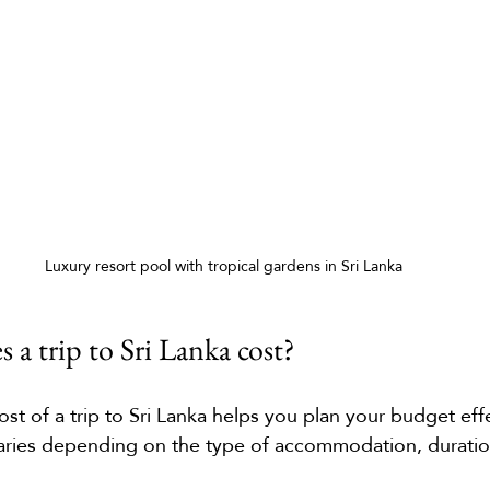
Luxury resort pool with tropical gardens in Sri Lanka
a trip to Sri Lanka cost?
st of a trip to Sri Lanka helps you plan your budget effe
varies depending on the type of accommodation, duratio