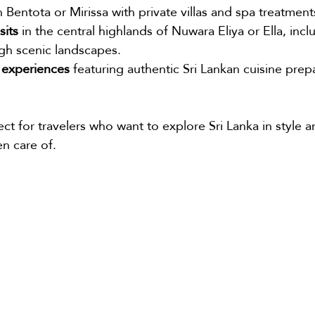
in Bentota or Mirissa with private villas and spa treatment
sits
 in the central highlands of Nuwara Eliya or Ella, incl
ugh scenic landscapes.
 experiences
 featuring authentic Sri Lankan cuisine prep
ct for travelers who want to explore Sri Lanka in style 
en care of.