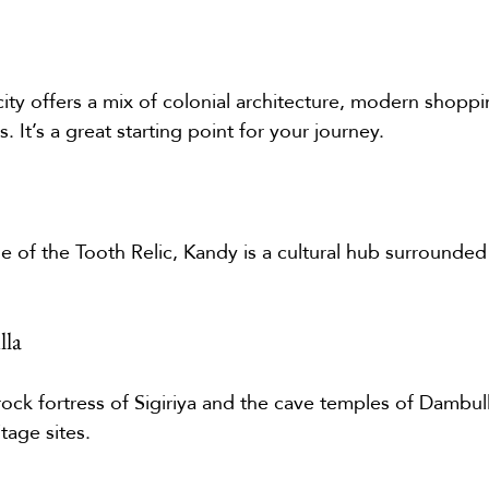
city offers a mix of colonial architecture, modern shoppi
. It’s a great starting point for your journey.
 of the Tooth Relic, Kandy is a cultural hub surrounded b
lla
rock fortress of Sigiriya and the cave temples of Dambul
age sites.