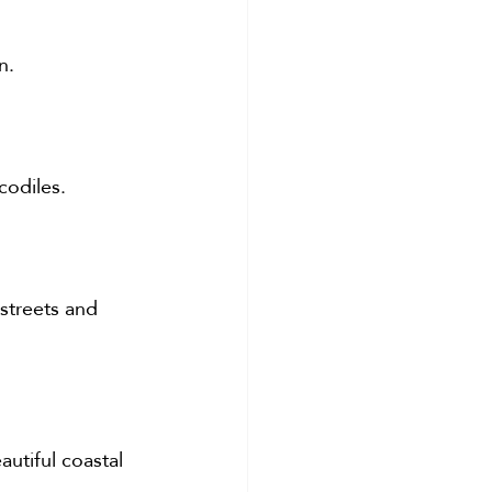
n.
codiles.
 streets and 
utiful coastal 