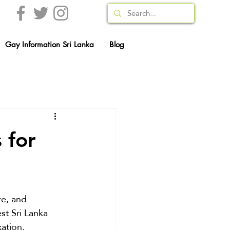
Gay Information Sri Lanka
Blog
 for
re, and 
st Sri Lanka 
ation. 