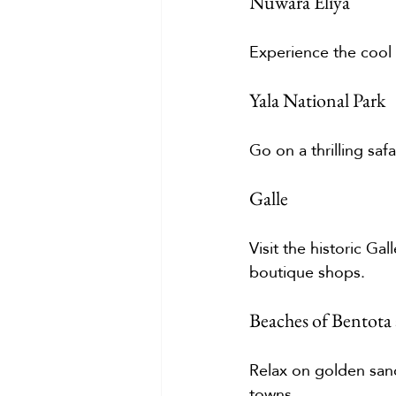
Nuwara Eliya
Experience the cool c
Yala National Park
Go on a thrilling saf
Galle
Visit the historic Ga
boutique shops.
Beaches of Bentota 
Relax on golden sand
towns.