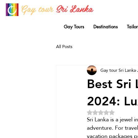
Gay tour
Sri Lanka
Gay Tours
Destinations
Tailo
All Posts
Gay tour Sri Lanka
Best Sri
2024: Lu
Rated NaN out of 5 
Sri Lanka is a jewel 
adventure. For trave
vacation packages pr