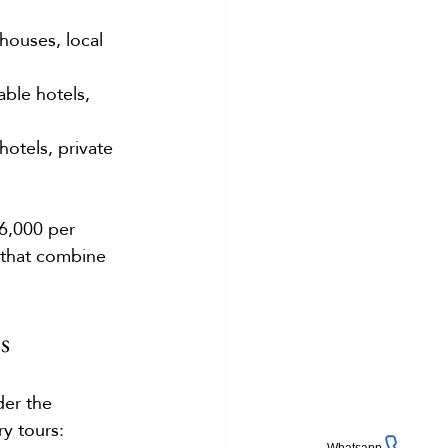
ouses, local 
ble hotels, 
otels, private 
6,000 per 
 that combine 
s
der the 
ry tours: