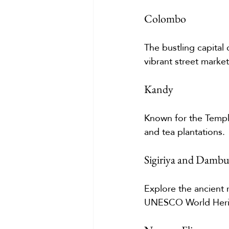
Colombo
The bustling capital 
vibrant street markets
Kandy
Known for the Temple
and tea plantations.
Sigiriya and Dambu
Explore the ancient 
UNESCO World Herit