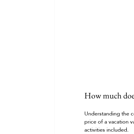
How much does 
Understanding the co
price of a vacation 
activities included.