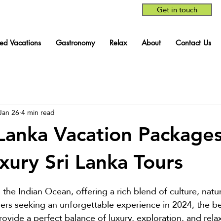
Get in touch
red Vacations
Gastronomy
Relax
About
Contact Us
Jan 26
4 min read
 Lanka Vacation Packages
xury Sri Lanka Tours
stars.
in the Indian Ocean, offering a rich blend of culture, natu
lers seeking an unforgettable experience in 2024, the be
ovide a perfect balance of luxury, exploration, and relax