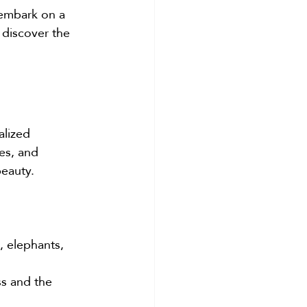
 embark on a 
 discover the 
alized 
es, and 
beauty.
, elephants, 
s and the 