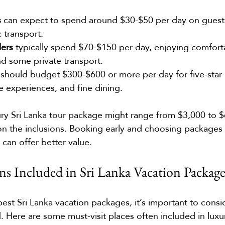
s
 can expect to spend around $30-$50 per day on guesth
 transport.
lers
 typically spend $70-$150 per day, enjoying comforta
nd some private transport.
 should budget $300-$600 or more per day for five-star h
e experiences, and fine dining.
ury Sri Lanka tour package might range from $3,000 to $
n the inclusions. Booking early and choosing packages
 can offer better value.
ns Included in Sri Lanka Vacation Package
est Sri Lanka vacation packages, it’s important to consi
. Here are some must-visit places often included in luxu