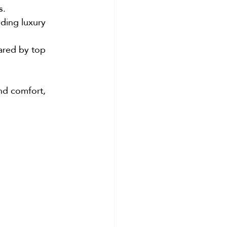
s.
uding luxury 
ared by top 
and comfort, 