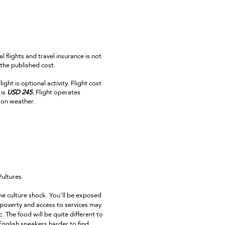
al flights and travel insurance is not
 the published cost.
ight is optional activity. Flight cost
is
USD 245.
Flight operates
on weather.
Vultures
e culture shock. You'll be exposed
 poverty and access to services may
. The food will be quite different to
nglish speakers harder to find.