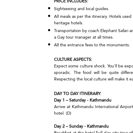
PRICE INCLUDES:
Sightseeing and local guides.
All meals as per the itinerary. Hotels use
heritage hotels.
Transportation by coach.Elephant Safari an
a Gay tour manager at all times.
All the entrance fees to the monuments.
CULTURE ASPECTS:
Expect some culture shock. You'll be exp
sporadic. The food will be quite diffe
Respecting the local culture will make it ea
DAY TO DAY ITINERARY:
Day 1 – Saturday - Kathmandu
Arrive at Kathmandu International Airport
hotel. (D)
Day 2 – Sunday - Kathmandu
Breakfast at the hotel.Full day city tou