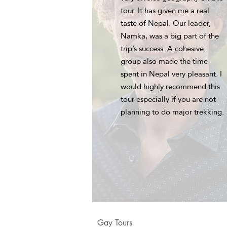
tour. It has given me a real
taste of Nepal. Our leader,
Namka, was a big part of the
trip’s success. A cohesive
group also made the time
spent in Nepal very pleasant. I
would highly recommend this
tour especially if you are not
planning to do major trekking.
Gay Tours