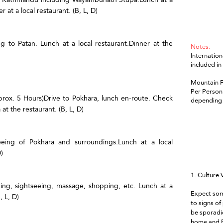
 at a local restaurant. (B, L, D)
ng to Patan. Lunch at a local restaurant.Dinner at the
Notes:
Internation
included in
Mountain Fl
Per Person 
prox. 5 Hours)Drive to Pokhara, lunch en-route. Check
depending 
t the restaurant. (B, L, D)
seeing of Pokhara and surroundings.Lunch at a local
)
1. Culture 
axing, sightseeing, massage, shopping, etc. Lunch at a
Expect som
, L, D)
to signs of
be sporadic
home and E