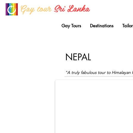
Gay tour
Sri Lanka
Gay Tours
Destinations
Tailo
NEPAL
Kathmandu City Square
Gay tours to Nepal by Out Traveller.
"A truly fabulous tour to Himalaya