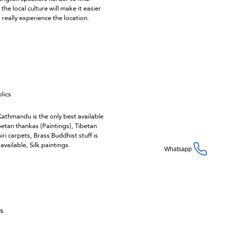
the local culture will make it easier
d really experience the location.
lics
 Kathmandu is the only best available
betan thankas (Paintings), Tibetan
ri carpets, Brass Buddhist stuff is
vailable, Silk paintings.
Whatsapp
ts