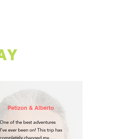
AY
Petizon & Alberto
One of the best adventures
I’ve ever been on! This trip has
completely changed my