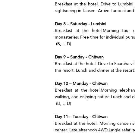
Breakfast at the hotel. Drive to Lumbin
sightseeing in Tansen. Arrive Lumbini and c
Day 8 – Saturday - Lumbini
Breakfast at the hotel.Morning tour 
monasteries. Free time for individual pursu
(B, L, D)
Day 9 – Sunday - Chitwan
Breakfast at the hotel. Drive to Sauraha v
the resort. Lunch and dinner at the resort.
Day 10 – Monday - Chitwan
Breakfast at the hotel.Morning elephant
walking, and enjoying nature.Lunch and di
(B, L, D)
Day 11 – Tuesday - Chitwan
Breakfast at the hotel. Morning canoe riv
center. Late afternoon 4WD jungle safari to