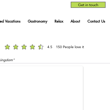
Get in touch
red Vacations
Gastronomy
Relax
About
Contact Us
4.5
150
People love it
average rating is 4.5 out of 5, based on 150 votes, People love it
n kingdom"