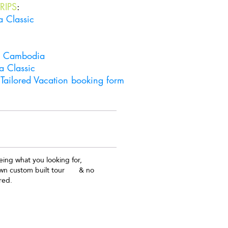
RIPS
:
a Classic
& Cambodia
a Classic
Tailored Vacation booking form
Get in touch
ing what you looking for,
own custom built tour & no
red.
ailored Vacations