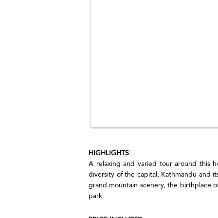
HIGHLIGHTS:
A relaxing and varied tour around this ho
diversity of the capital, Kathmandu and it
grand mountain scenery, the birthplace 
park.