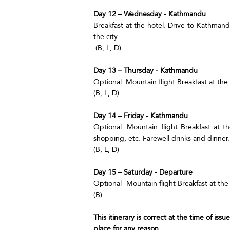
Day 12 – Wednesday - Kathmandu
Breakfast at the hotel. Drive to Kathmand
the city.
(B, L, D)
Day 13 – Thursday - Kathmandu
Optional: Mountain flight Breakfast at the
(B, L, D)
Day 14 – Friday - Kathmandu
Optional: Mountain flight Breakfast at th
shopping, etc. Farewell drinks and dinner.
(B, L, D)
Day 15 – Saturday - Departure
Optional- Mountain flight Breakfast at the 
(B)
This itinerary is correct at the time of iss
place for any reason.