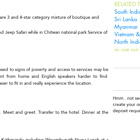
RELATED T
South Indi
d are 3 and 4-star category mixture of boutique and
Sri Lanka
Myanmar
d Jeep Safari while in Chitwan national park.Service of
Vietnam 
North Indi
or use our
osed to signs of poverty and access to services may be
rent from home and English speakers harder to find.
sier to fit in and really experience the location.
Hmm.. not see
create your 
deposit requi
. Meet and greet. Transfer to the hotel. Dinner at the
T
r of Kathmandu including Wayambunath Stupa.Lunch at a