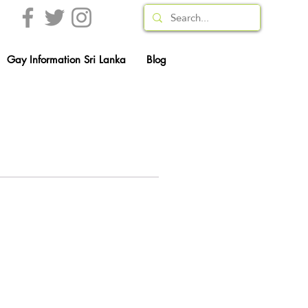
Gay Information Sri Lanka
Blog