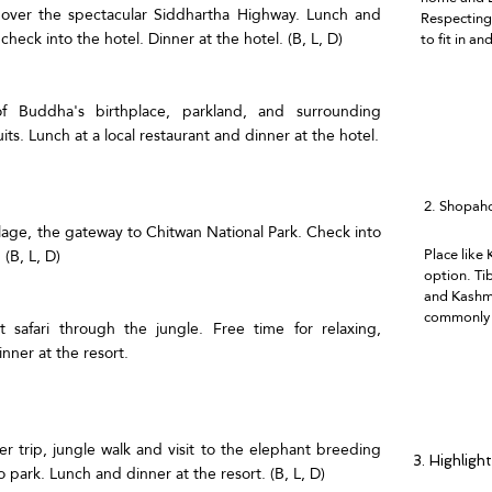
i over the spectacular Siddhartha Highway. Lunch and
Respecting 
heck into the hotel. Dinner at the hotel. (B, L, D)
to fit in an
of Buddha's birthplace, parkland, and surrounding
its. Lunch at a local restaurant and dinner at the hotel.
2.
Shopaho
illage, the gateway to Chitwan National Park. Check into
Place like
 (B, L, D)
option. Ti
and Kashmi
commonly a
 safari through the jungle. Free time for relaxing,
nner at the resort.
er trip, jungle walk and visit to the elephant breeding
3. Highligh
 park. Lunch and dinner at the resort. (B, L, D)