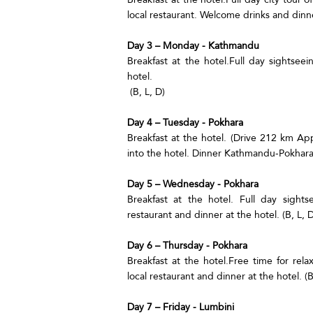
local restaurant. Welcome drinks and dinner
Day 3 – Monday - Kathmandu
Breakfast at the hotel.Full day sightseei
hotel.
(B, L, D)
Day 4 – Tuesday - Pokhara
Breakfast at the hotel. (Drive 212 km Ap
into the hotel. Dinner Kathmandu-Pokhara a
Day 5 – Wednesday - Pokhara
Breakfast at the hotel. Full day sight
restaurant and dinner at the hotel. (B, L, D
Day 6 – Thursday - Pokhara
Breakfast at the hotel.Free time for rel
local restaurant and dinner at the hotel. (B
Day 7 – Friday - Lumbini