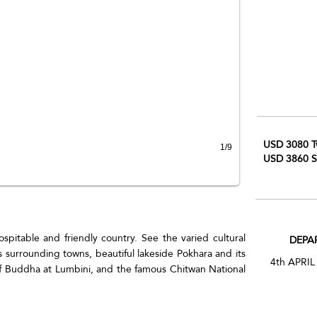
USD 3080 T
1/9
USD 3860 S
spitable and friendly country. See the varied cultural
DEPA
s surrounding towns, beautiful lakeside Pokhara and its
4th APRIL
of Buddha at Lumbini, and the famous Chitwan National