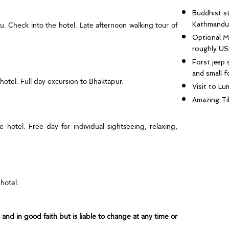
Buddhist st
u. Check into the hotel. Late afternoon walking tour of
Kathmandu
Optional M
roughly US
Forst jeep 
and small f
 hotel. Full day excursion to Bhaktapur.
Visit to Lu
Amazing Ti
e hotel. Free day for individual sightseeing, relaxing,
hotel.
ue and in good faith but is liable to change at any time or