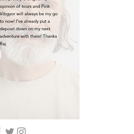
opinion of tours and Pink
Vibgyor will always be my go
to now! I’ve already put a
deposit down on my next
adventure with them! Thanks
Raj.