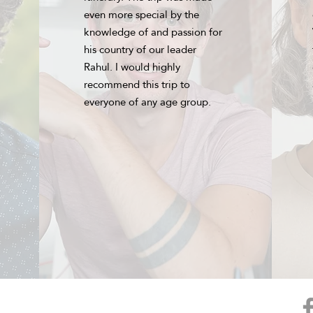
even more special by the
knowledge of and passion for
his country of our leader
Rahul. I would highly
recommend this trip to
everyone of any age group.