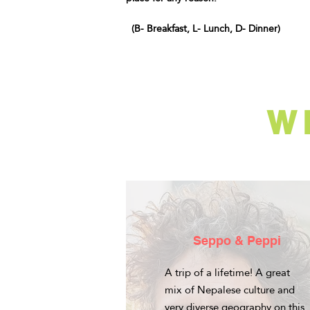
(B- Breakfast, L- Lunch, D- Dinner)
W
Seppo & Peppi
A trip of a lifetime! A great
mix of Nepalese culture and
very diverse geography on this