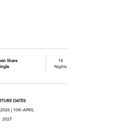
win Share
14
ingle
Nights
RTURE DATES
 2026 | 10th APRIL
2027