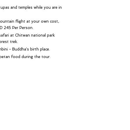
upas and temples while you are in
ountain flight at your own cost,
D 245 Per Person.
safari at Chitwan national park
orest trek.
mbini - Buddha's birth place.
betan food during the tour.