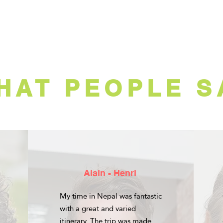
HAT PEOPLE S
Alain - Henri
My time in Nepal was fantastic
with a great and varied
itinerary. The trip was made